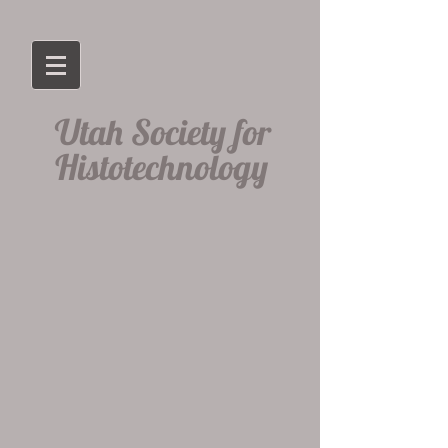
​Utah Society for
Histotechnology​